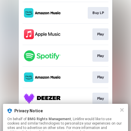
Buy LP
Play
Play
Play
Play
Privacy Notice
On behalf of
BMG Rights Management
, Linkfire would like to use
Download
cookies and similar technologies to personalize your experiences on our
sites and to advertise on other sites. For more information and