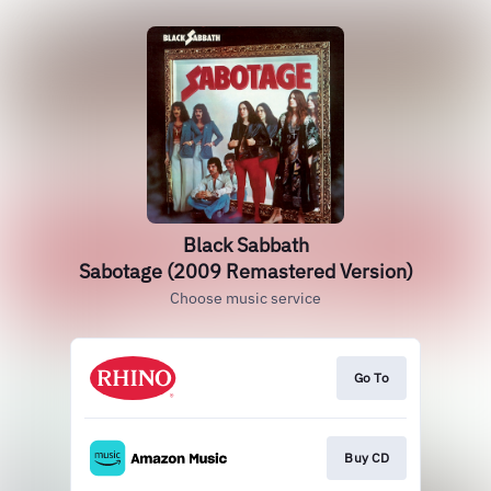
Black Sabbath
Sabotage (2009 Remastered Version)
Choose music service
Go To
Buy CD